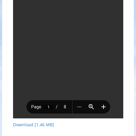
Download [1.46 MB]