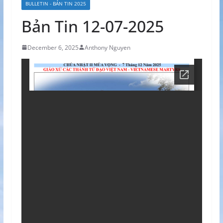
BULLETIN - BẢN TIN 2025
Bản Tin 12-07-2025
December 6, 2025
Anthony Nguyen